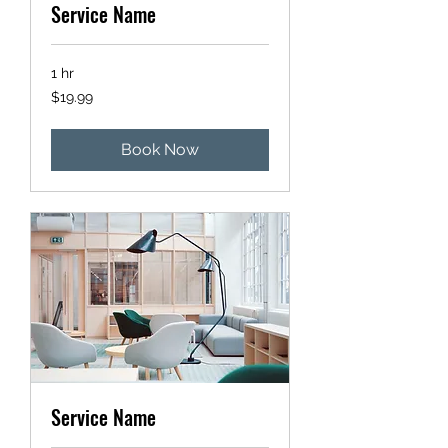
Service Name
1 hr
19.99
$19.99
US
dollars
Book Now
Service Name