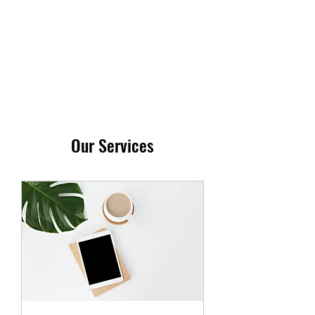
STARBYGIGI
Our Services