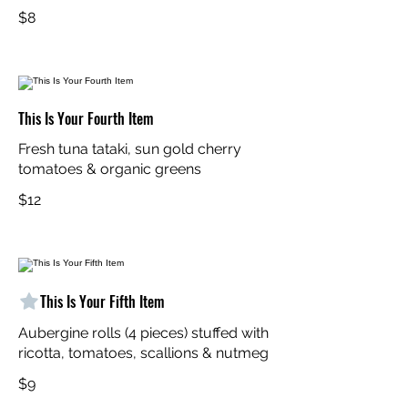
$8
This Is Your Fourth Item
Fresh tuna tataki, sun gold cherry
tomatoes & organic greens
$12
This Is Your Fifth Item
Aubergine rolls (4 pieces) stuffed with
ricotta, tomatoes, scallions & nutmeg
$9