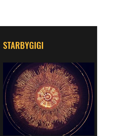
STARBYGIGI
STARBYGIGI