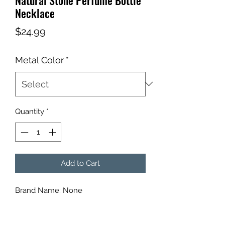
Necklace
Price
$24.99
Metal Color
*
Quantity
*
Add to Cart
Brand Name: None
Metals Type: aluminium alloy
Gender: Women