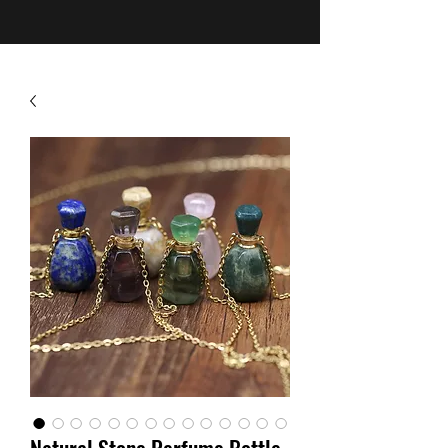
Natural Stone Perfume Bottle