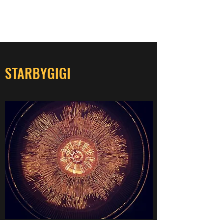
STARBYGIGI
STARBYGIGI