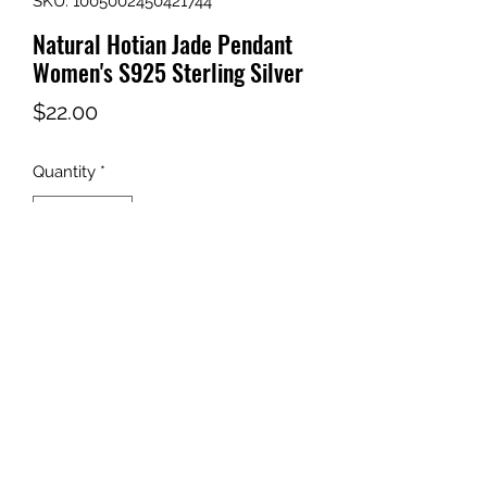
SKU: 1005002450421744
Natural Hotian Jade Pendant
Women's S925 Sterling Silver
Price
$22.00
Quantity
*
Add to Cart
Brand Name: None
Origin: CN(Origin)
Metals Type: None
Main Stone: Zircon
Pendants Type: SOLITAIRE
Style: Ethnic